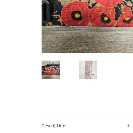
Description