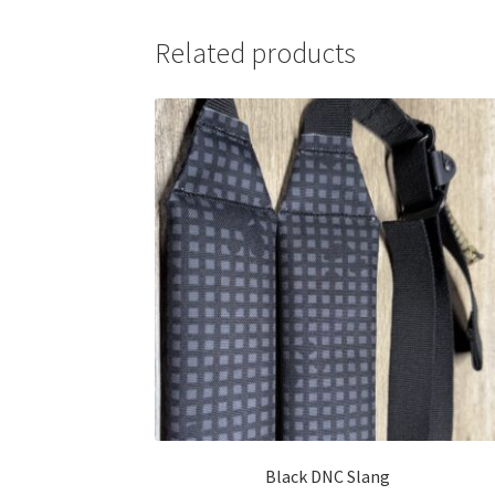
Related products
Black DNC Slang