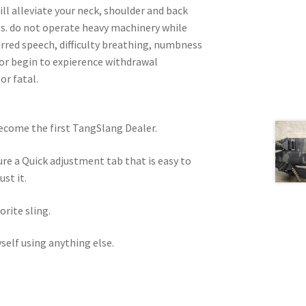
ill alleviate your neck, shoulder and back
ess. do not operate heavy machinery while
lurred speech, difficulty breathing, numbness
or begin to expierence withdrawal
or fatal.
become the first TangSlang Dealer.
e a Quick adjustment tab that is easy to
st it.
orite sling.
self using anything else.