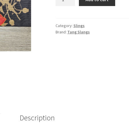
Of
War
Quick
Adjust
Category:
Slings
Brand:
Tang Slangs
Slang
quantity
Description