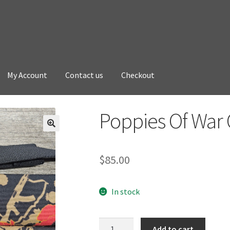
My Account
Contact us
Checkout
Poppies Of War 
$
85.00
In stock
Poppies
Add to cart