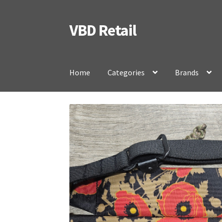
VBD Retail
Skip
Skip
to
to
navigation
content
Home
Categories
Brands