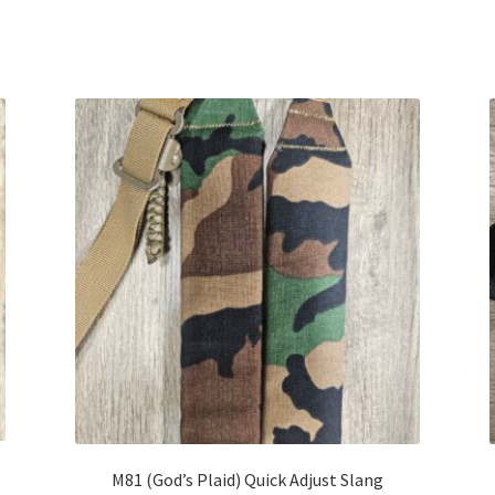
M81 (God’s Plaid) Quick Adjust Slang