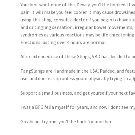
You dont want none of this Dewey, you’ll be hooked. It w
pain. it will make you feel cooler. it may cause drowsin
using this sling. consult a doctor if you begin to have s
and or tingling sensation, irregular bowel movements, 
syndromes as various reactions may be life threatening 
Erections lasting over 4 hours are normal.
After extended use of these Slings, VBD has decided to 
TangSlangs are Handmade in the USA, Padded, and featur
use, and doesnt slip unless youre physically trying to adju
Support a small business, and get yourself your next fav
I was a BFG fella myself for years, and now I dont see my
Go ahead, try one, you’ll be back for another.