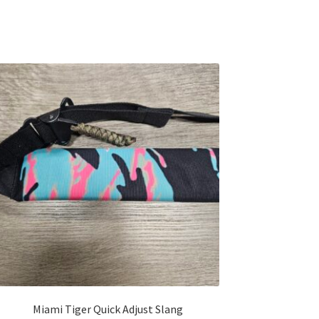
Miami Tiger Quick Adjust Slang