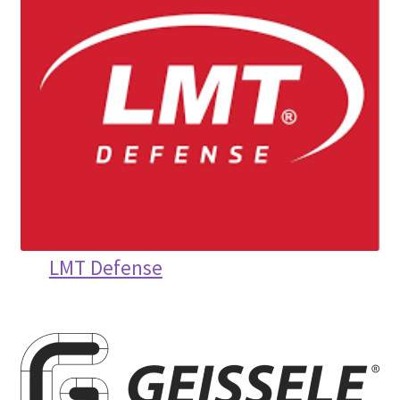
LMT Defense