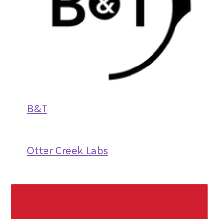
B&T
Otter Creek Labs