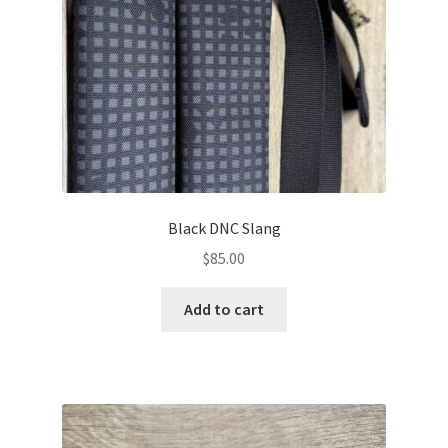
Black DNC Slang
$
85.00
Add to cart