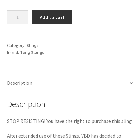
MCB
Add to cart
Quick
Adjust
Slang
quantity
Category:
Slings
Brand:
Tang Slangs
Description
Description
STOP RESISTING! You have the right to purchase this sling.
After extended use of these Slings, VBD has decided to