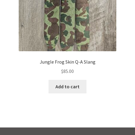
Jungle Frog Skin Q-A Slang
$
85.00
Add to cart