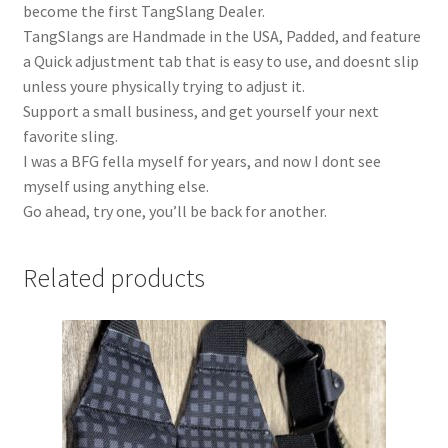
become the first TangSlang Dealer.
TangSlangs are Handmade in the USA, Padded, and feature
a Quick adjustment tab that is easy to use, and doesnt slip
unless youre physically trying to adjust it.
Support a small business, and get yourself your next
favorite sling.
I was a BFG fella myself for years, and now I dont see
myself using anything else.
Go ahead, try one, you’ll be back for another.
Related products