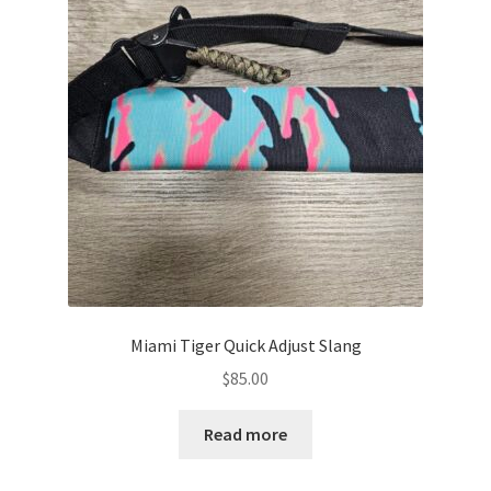
Miami Tiger Quick Adjust Slang
$
85.00
Read more