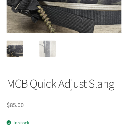
MCB Quick Adjust Slang
$
85.00
In stock