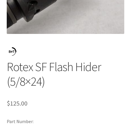
Rotex SF Flash Hider
(5/8×24)
$
125.00
Part Number: