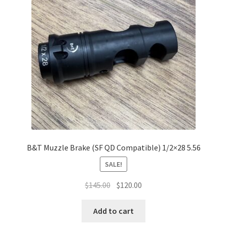
B&T Muzzle Brake (SF QD Compatible) 1/2×28 5.56
SALE!
Original
Current
$
145.00
$
120.00
price
price
was:
is:
Add to cart
$145.00.
$120.00.