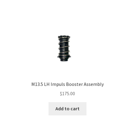
M13.5 LH Impuls Booster Assembly
$
175.00
Add to cart