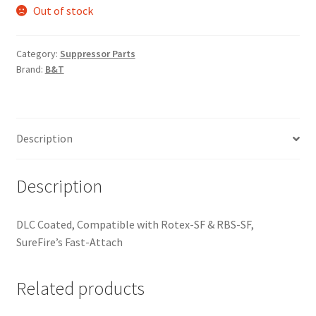
Out of stock
Category:
Suppressor Parts
Brand:
B&T
Description
Description
DLC Coated, Compatible with Rotex-SF & RBS-SF,
SureFire’s Fast-Attach
Related products