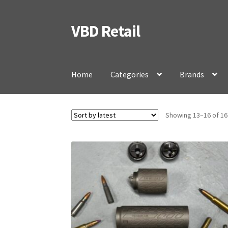
VBD Retail
Skip
Skip
to
to
navigation
content
Home
Categories
Brands
Showing 13–16 of 16