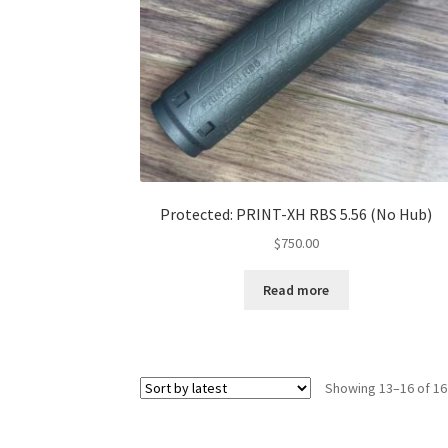
Protected: PRINT-XH RBS 5.56 (No Hub)
$
750.00
Read more
Showing 13–16 of 16