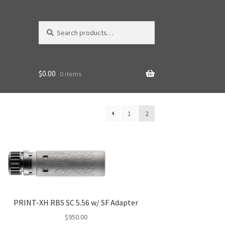
Search
Search
for:
$
0.00
0 items
1
2
PRINT-XH RBS SC 5.56 w/ SF Adapter
$
950.00