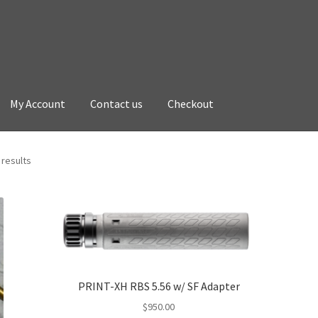
My Account
Contact us
Checkout
Sorted
 results
by
latest
PRINT-XH RBS 5.56 w/ SF Adapter
$
950.00