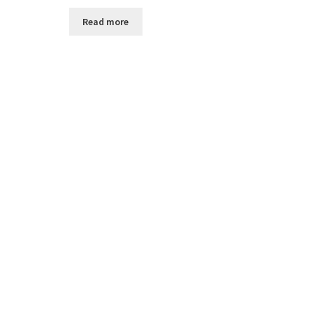
Read more