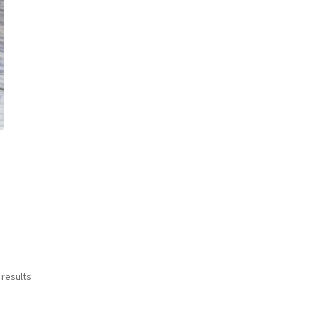
Sorted
 results
by
latest