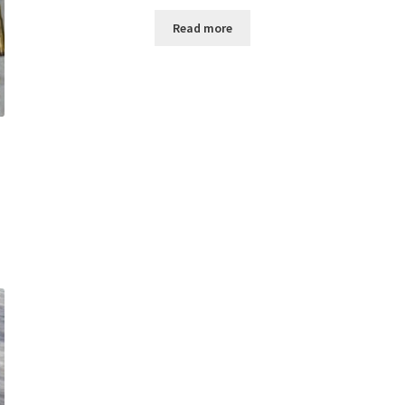
Read more