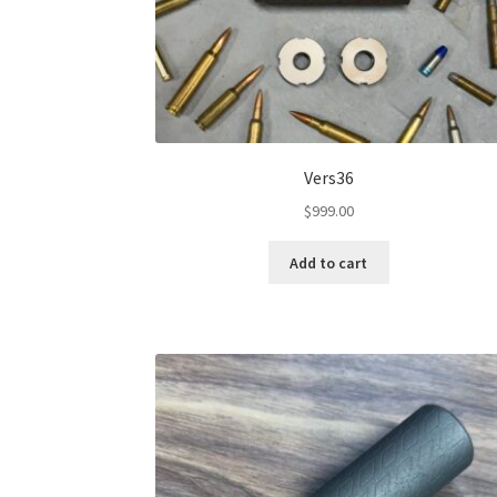
Vers36
$
999.00
Add to cart