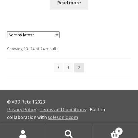
Read more
Sorted
Showing 13–24 of 24 results
by
latest
1
2
© VBD Retail 2023
Privacy Policy
-
Terms and Conditions
- Built in
collaboration with
solesonic.com
0