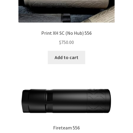
Expand
Brands
child
menu
My Account
Contact us
Print XH SC (No Hub) 556
$
750.00
Checkout
Add to cart
Fireteam 556