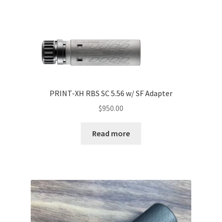
PRINT-XH RBS SC 5.56 w/ SF Adapter
$
950.00
Read more