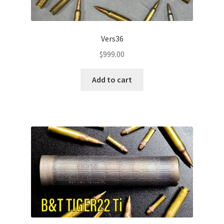
Vers36
$
999.00
Add to cart