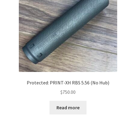
Protected: PRINT-XH RBS 5.56 (No Hub)
$
750.00
Read more