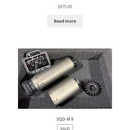
$
875.00
Read more
SQD-M 9
SALE!