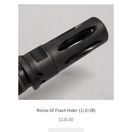
Rotex SF Flash Hider (1/2×28)
$
125.00