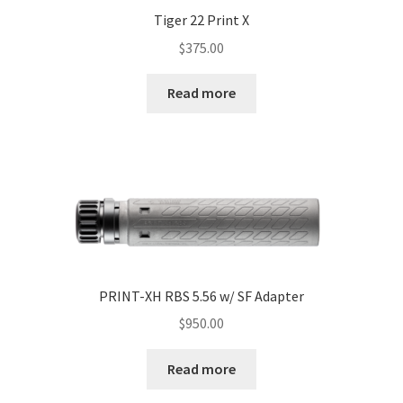
Tiger 22 Print X
$
375.00
Read more
PRINT-XH RBS 5.56 w/ SF Adapter
$
950.00
Read more