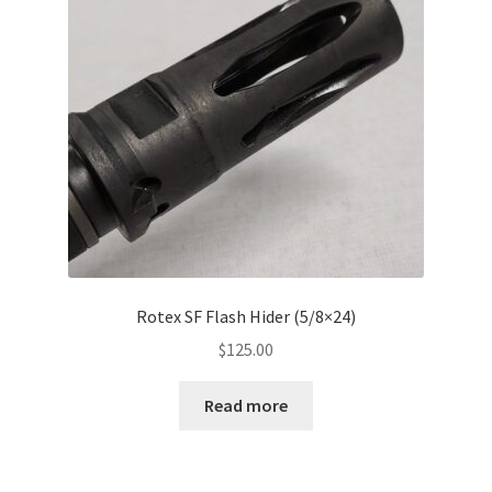
Rotex SF Flash Hider (5/8×24)
$
125.00
Read more