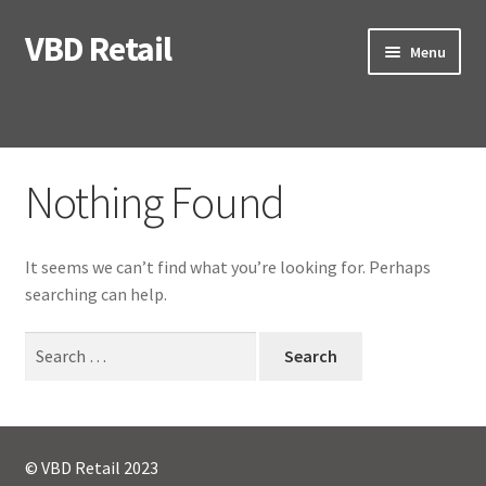
VBD Retail
Skip
Skip
Menu
to
to
navigation
content
Home
Nothing Found
Expand
Categories
child
menu
Expand
Brands
It seems we can’t find what you’re looking for. Perhaps
child
searching can help.
menu
My Account
Search
for:
Contact us
Checkout
© VBD Retail 2023